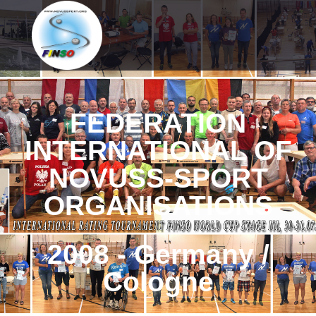
FEDERATION
INTERNATIONAL OF
NOVUSS-SPORT
ORGANISATIONS
2008 - Germany /
Cologne