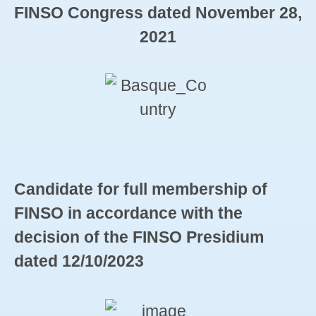
FINSO Congress dated November 28,
2021
Candidate for full membership of
FINSO in accordance with the
decision of the FINSO Presidium
dated 12/10/2023