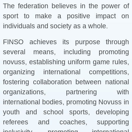
The federation believes in the power of
sport to make a positive impact on
individuals and society as a whole.
FINSO achieves its purpose through
several means, including promoting
novuss, establishing uniform game rules,
organizing international competitions,
fostering collaboration between national
organizations, partnering with
international bodies, promoting Novuss in
youth and school sports, developing
referees and coaches, supporting