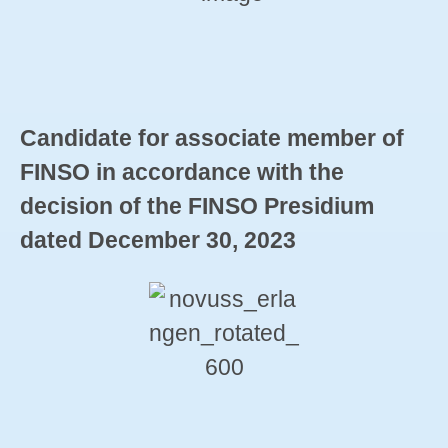
Candidate for associate member of
FINSO in accordance with the
decision of the FINSO Presidium
dated December 30, 2023