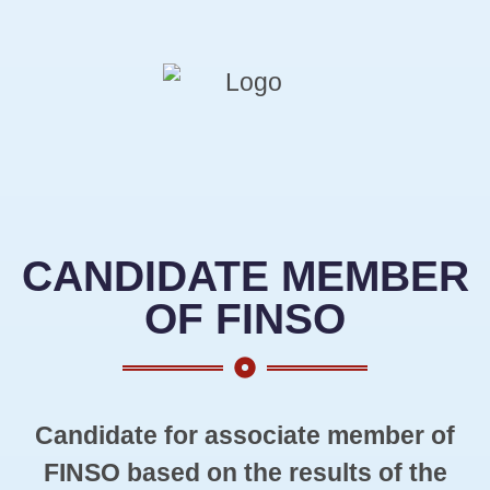
CANDIDATE MEMBER
OF FINSO
Candidate for associate member of
FINSO based on the results of the