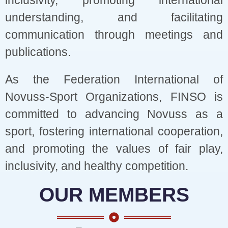
inclusivity, promoting international
understanding, and facilitating
communication through meetings and
publications.
As the Federation International of
Novuss-Sport Organizations, FINSO is
committed to advancing Novuss as a
sport, fostering international cooperation,
and promoting the values of fair play,
inclusivity, and healthy competition.
OUR MEMBERS