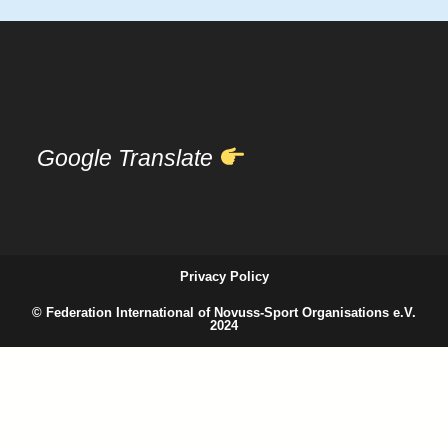
Google Translate
Privacy Policy
© Federation International of Novuss-Sport Organisations e.V.
2024