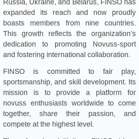
Russia, Ukraine, and Belarus, FINSO has
expanded its reach and now proudly
boasts members from nine countries.
This growth reflects the organization’s
dedication to promoting Novuss-sport
and fostering international collaboration.
FINSO is committed to fair play,
sportsmanship, and skill development. Its
mission is to provide a platform for
novuss enthusiasts worldwide to come
together, share their passion, and
compete at the highest level.