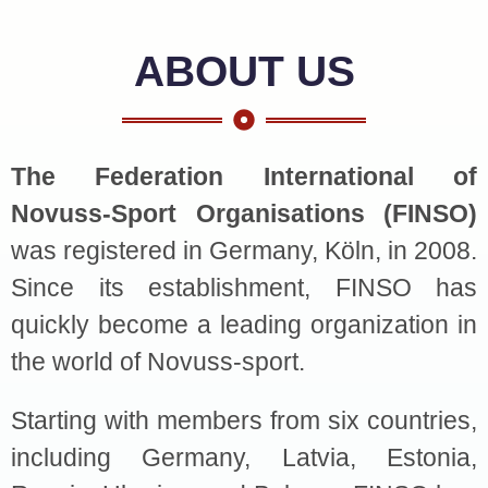
ABOUT US
The Federation International of
Novuss-Sport Organisations (FINSO)
was registered in Germany, Köln, in 2008.
Since its establishment, FINSO has
quickly become a leading organization in
the world of Novuss-sport.
Starting with members from six countries,
including Germany, Latvia, Estonia,