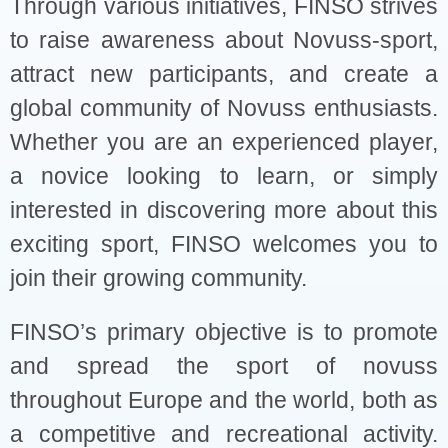
Through various initiatives, FINSO strives
to raise awareness about Novuss-sport,
attract new participants, and create a
global community of Novuss enthusiasts.
Whether you are an experienced player,
a novice looking to learn, or simply
interested in discovering more about this
exciting sport, FINSO welcomes you to
join their growing community.
FINSO’s primary objective is to promote
and spread the sport of novuss
throughout Europe and the world, both as
a competitive and recreational activity.